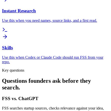
Instant Research
Use this when you need names, source links, and a first read.
Skills
Use this when Codex or Claude Code should run FSS from your
repo.
Key questions
Questions founders ask before they
search.
FSS vs. ChatGPT
FSS searches startup sources, checks relevance against your idea,