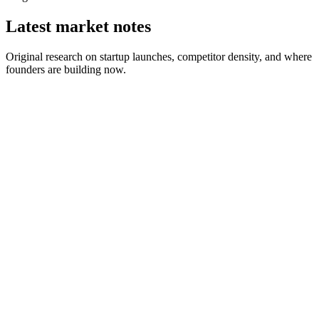
Latest market notes
Original research on startup launches, competitor density, and where
founders are building now.
August 1, 2026
2 min read
July 25, 2026
6 min read