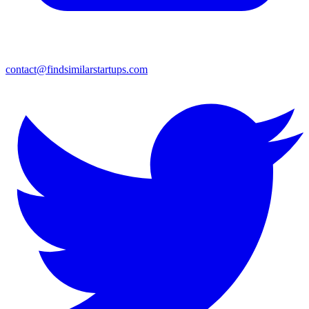
contact@findsimilarstartups.com