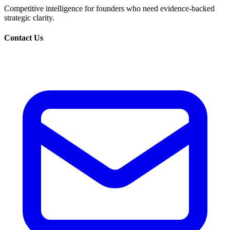
Competitive intelligence for founders who need evidence-backed
strategic clarity.
Contact Us