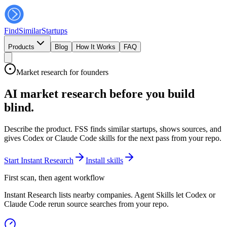
FindSimilar
Startups
Products
Blog
How It Works
FAQ
Market research for founders
AI market research before you build
blind.
Describe the product. FSS finds similar startups, shows sources, and
gives Codex or Claude Code skills for the next pass from your repo.
Start Instant Research
Install skills
First scan, then agent workflow
Instant Research lists nearby companies. Agent Skills let Codex or
Claude Code rerun source searches from your repo.