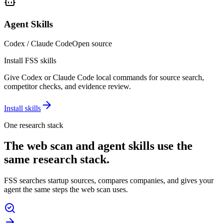
Agent Skills
Codex / Claude Code
Open source
Install FSS skills
Give Codex or Claude Code local commands for source search,
competitor checks, and evidence review.
Install skills
One research stack
The web scan and agent skills use the
same research stack.
FSS searches startup sources, compares companies, and gives your
agent the same steps the web scan uses.