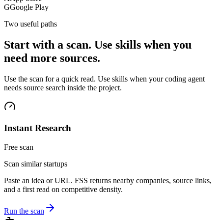
G
Google Play
Two useful paths
Start with a scan. Use skills when you
need more sources.
Use the scan for a quick read. Use skills when your coding agent
needs source search inside the project.
Instant Research
Free scan
Scan similar startups
Paste an idea or URL. FSS returns nearby companies, source links,
and a first read on competitive density.
Run the scan