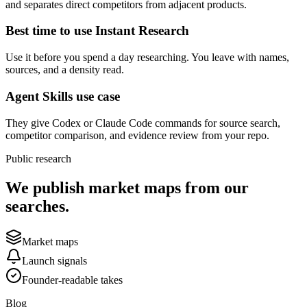
and separates direct competitors from adjacent products.
Best time to use Instant Research
Use it before you spend a day researching. You leave with names,
sources, and a density read.
Agent Skills use case
They give Codex or Claude Code commands for source search,
competitor comparison, and evidence review from your repo.
Public research
We publish market maps from our
searches.
Market maps
Launch signals
Founder-readable takes
Blog