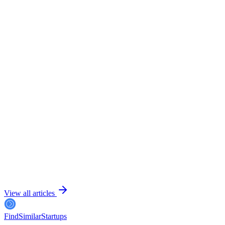
July 24, 2026
6 min read
View all articles
FindSimilar
Startups