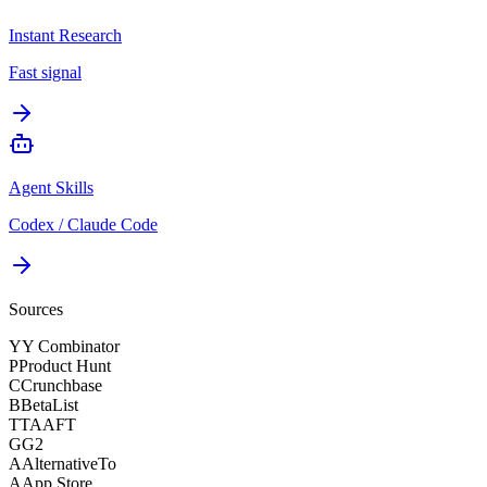
Instant Research
Fast signal
Agent Skills
Codex / Claude Code
Sources
Y
Y Combinator
P
Product Hunt
C
Crunchbase
B
BetaList
T
TAAFT
G
G2
A
AlternativeTo
A
App Store