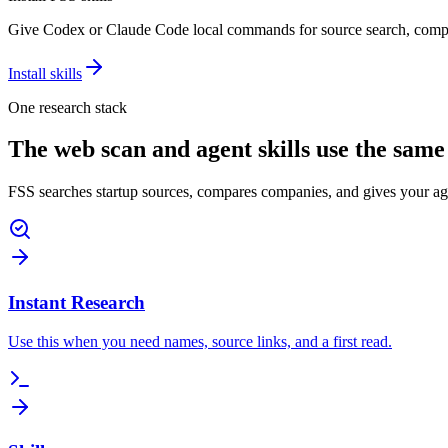
Give Codex or Claude Code local commands for source search, compe
Install skills
One research stack
The web scan and agent skills use the same
FSS searches startup sources, compares companies, and gives your ag
Instant Research
Use this when you need names, source links, and a first read.