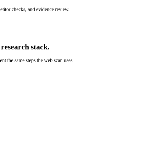
titor checks, and evidence review.
 research stack.
ent the same steps the web scan uses.