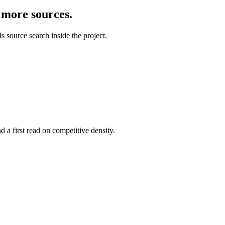
d more sources.
 source search inside the project.
 a first read on competitive density.