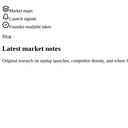
Market maps
Launch signals
Founder-readable takes
Blog
Latest market notes
Original research on startup launches, competitor density, and where 
August 1, 2026
2 min read