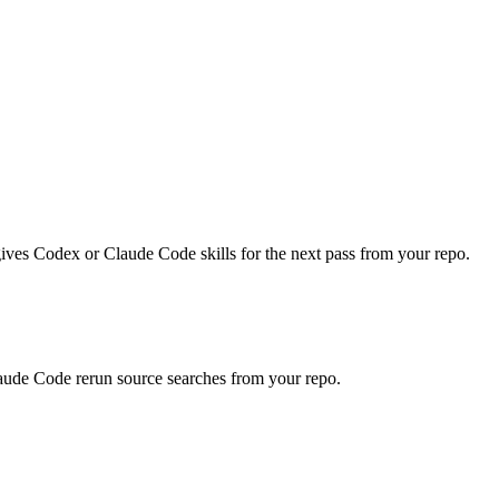
.
gives Codex or Claude Code skills for the next pass from your repo.
laude Code rerun source searches from your repo.