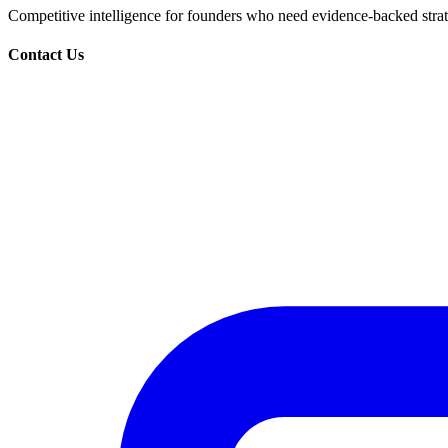
Competitive intelligence for founders who need evidence-backed strate
Contact Us