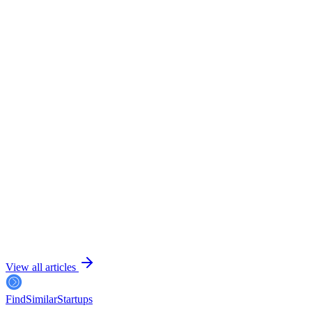
July 25, 2026
6 min read
July 24, 2026
6 min read
View all articles
FindSimilar
Startups