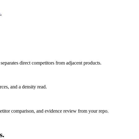
.
 separates direct competitors from adjacent products.
ces, and a density read.
itor comparison, and evidence review from your repo.
s.