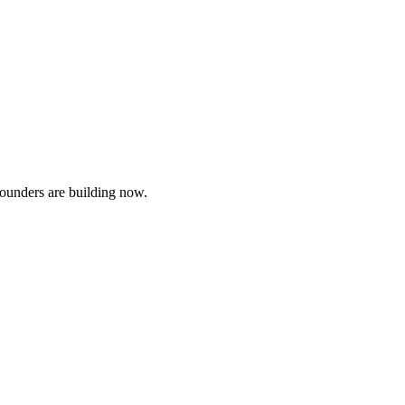
founders are building now.