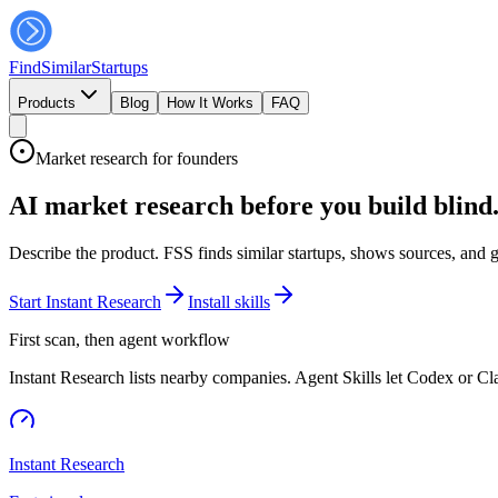
FindSimilar
Startups
Products
Blog
How It Works
FAQ
Market research for founders
AI market research before you build blind
Describe the product. FSS finds similar startups, shows sources, and 
Start Instant Research
Install skills
First scan, then agent workflow
Instant Research lists nearby companies. Agent Skills let Codex or C
Instant Research