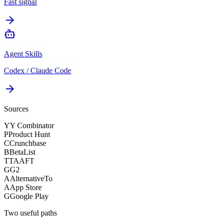
Fast signal
Agent Skills
Codex / Claude Code
Sources
Y
Y Combinator
P
Product Hunt
C
Crunchbase
B
BetaList
T
TAAFT
G
G2
A
AlternativeTo
A
App Store
G
Google Play
Two useful paths