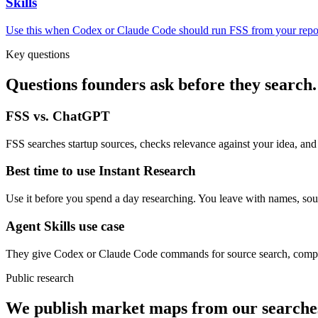
Skills
Use this when Codex or Claude Code should run FSS from your repo
Key questions
Questions founders ask before they search.
FSS vs. ChatGPT
FSS searches startup sources, checks relevance against your idea, and
Best time to use Instant Research
Use it before you spend a day researching. You leave with names, sour
Agent Skills use case
They give Codex or Claude Code commands for source search, compet
Public research
We publish market maps from our searche