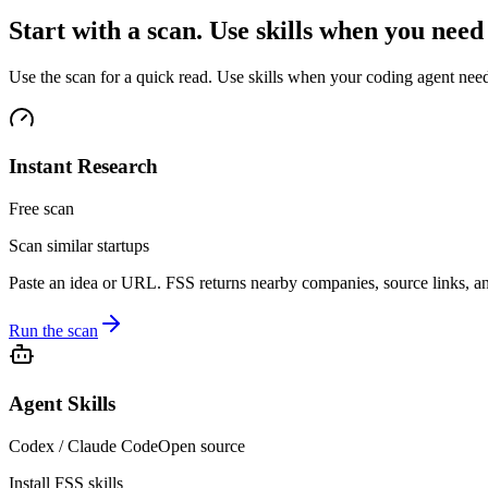
Start with a scan. Use skills when you nee
Use the scan for a quick read. Use skills when your coding agent needs
Instant Research
Free scan
Scan similar startups
Paste an idea or URL. FSS returns nearby companies, source links, and
Run the scan
Agent Skills
Codex / Claude Code
Open source
Install FSS skills