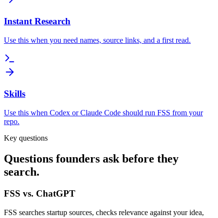
Instant Research
Use this when you need names, source links, and a first read.
Skills
Use this when Codex or Claude Code should run FSS from your
repo.
Key questions
Questions founders ask before they
search.
FSS vs. ChatGPT
FSS searches startup sources, checks relevance against your idea,