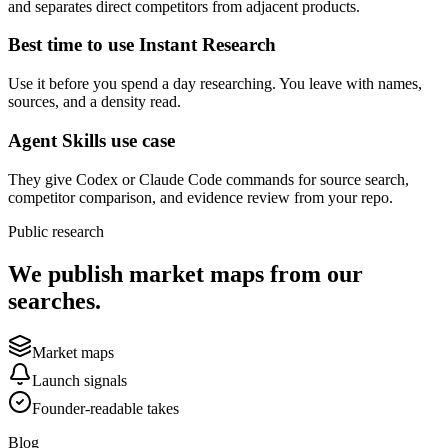
and separates direct competitors from adjacent products.
Best time to use Instant Research
Use it before you spend a day researching. You leave with names,
sources, and a density read.
Agent Skills use case
They give Codex or Claude Code commands for source search,
competitor comparison, and evidence review from your repo.
Public research
We publish market maps from our
searches.
Market maps
Launch signals
Founder-readable takes
Blog