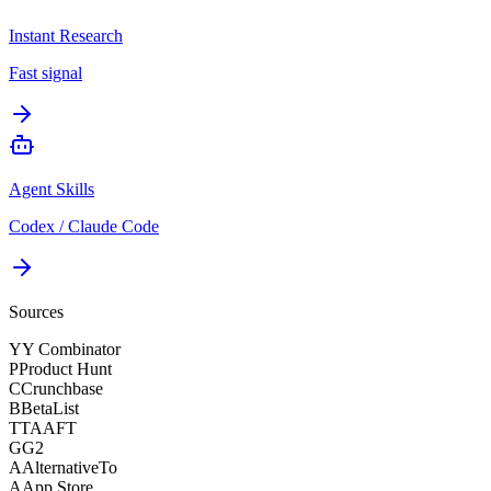
Instant Research
Fast signal
Agent Skills
Codex / Claude Code
Sources
Y
Y Combinator
P
Product Hunt
C
Crunchbase
B
BetaList
T
TAAFT
G
G2
A
AlternativeTo
A
App Store