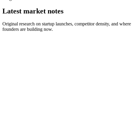
Latest market notes
Original research on startup launches, competitor density, and where
founders are building now.
August 1, 2026
2 min read
July 25, 2026
6 min read