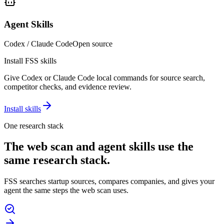
Agent Skills
Codex / Claude Code
Open source
Install FSS skills
Give Codex or Claude Code local commands for source search,
competitor checks, and evidence review.
Install skills
One research stack
The web scan and agent skills use the
same research stack.
FSS searches startup sources, compares companies, and gives your
agent the same steps the web scan uses.