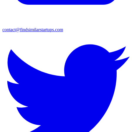
contact@findsimilarstartups.com