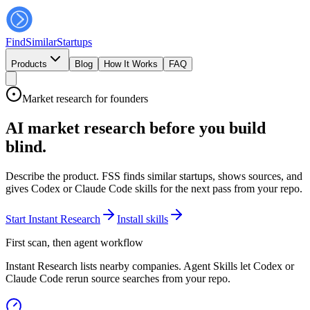
FindSimilar
Startups
Products
Blog
How It Works
FAQ
Market research for founders
AI market research before you build
blind.
Describe the product. FSS finds similar startups, shows sources, and
gives Codex or Claude Code skills for the next pass from your repo.
Start Instant Research
Install skills
First scan, then agent workflow
Instant Research lists nearby companies. Agent Skills let Codex or
Claude Code rerun source searches from your repo.