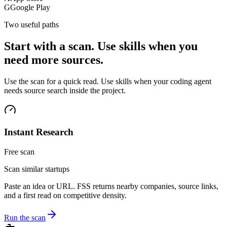
G
Google Play
Two useful paths
Start with a scan. Use skills when you
need more sources.
Use the scan for a quick read. Use skills when your coding agent
needs source search inside the project.
Instant Research
Free scan
Scan similar startups
Paste an idea or URL. FSS returns nearby companies, source links,
and a first read on competitive density.
Run the scan