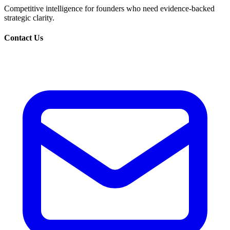
Competitive intelligence for founders who need evidence-backed
strategic clarity.
Contact Us