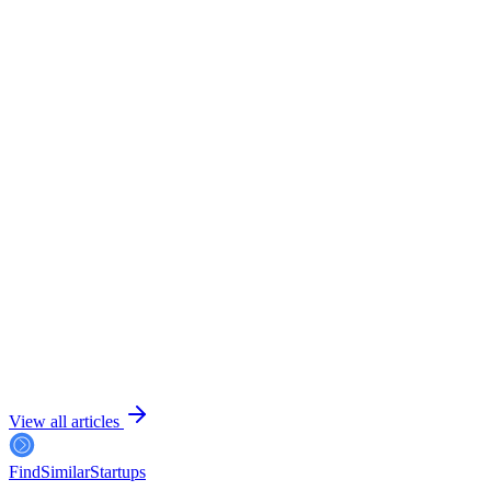
July 24, 2026
6 min read
View all articles
FindSimilar
Startups