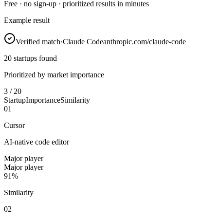
Free · no sign-up · prioritized results in minutes
Example result
Verified match
·
Claude Code
anthropic.com/claude-code
20 startups found
Prioritized by market importance
3 / 20
Startup
Importance
Similarity
0
1
Cursor
AI-native code editor
Major player
Major player
91%
Similarity
0
2