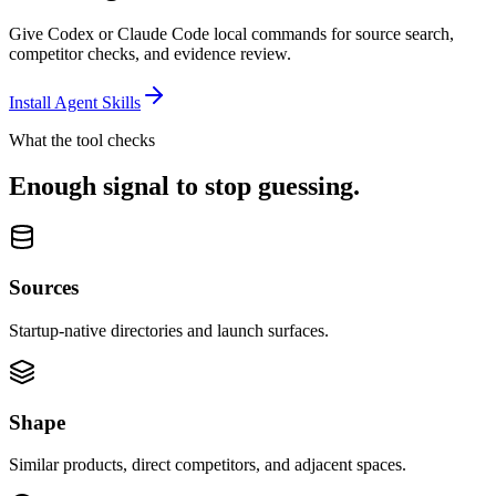
Give Codex or Claude Code local commands for source search,
competitor checks, and evidence review.
Install Agent Skills
What the tool checks
Enough signal to stop guessing.
Sources
Startup-native directories and launch surfaces.
Shape
Similar products, direct competitors, and adjacent spaces.