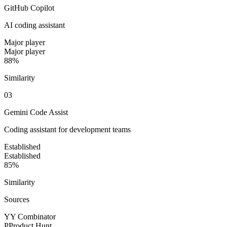
GitHub Copilot
AI coding assistant
Major player
Major player
88%
Similarity
0
3
Gemini Code Assist
Coding assistant for development teams
Established
Established
85%
Similarity
Sources
Y
Y Combinator
P
Product Hunt