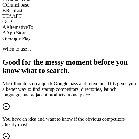
C
Crunchbase
B
BetaList
T
TAAFT
G
G2
A
AlternativeTo
A
App Store
G
Google Play
When to use it
Good for the messy moment before you
know what to search.
Most founders do a quick Google pass and move on. This gives you
a better way to find startup competitors: directories, launch
language, and adjacent products in one place.
You have an idea and want to know if the obvious competitors
already exist.