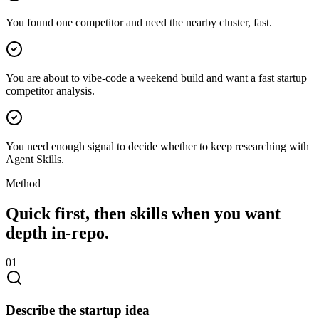
You found one competitor and need the nearby cluster, fast.
You are about to vibe-code a weekend build and want a fast startup
competitor analysis.
You need enough signal to decide whether to keep researching with
Agent Skills.
Method
Quick first, then skills when you want
depth in-repo.
0
1
Describe the startup idea