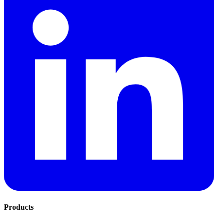
Products