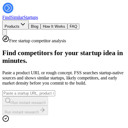
FindSimilar
Startups
Products
Blog
How It Works
FAQ
Free startup competitor analysis
Find competitors for your startup idea in
minutes.
Paste a product URL or rough concept. FSS searches startup-native
sources and shows similar startups, likely competitors, and early
market density before you commit to the build.
Run instant research
Run instant research