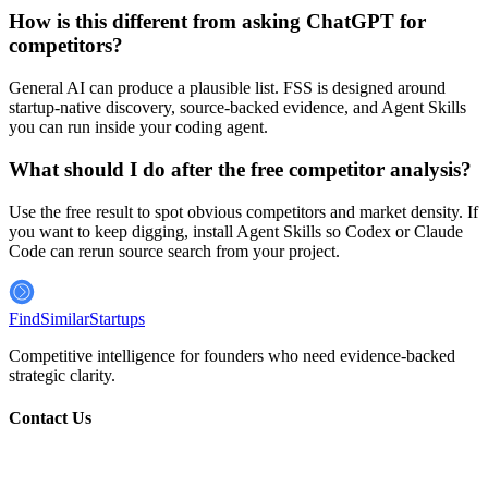
How is this different from asking ChatGPT for
competitors?
General AI can produce a plausible list. FSS is designed around
startup-native discovery, source-backed evidence, and Agent Skills
you can run inside your coding agent.
What should I do after the free competitor analysis?
Use the free result to spot obvious competitors and market density. If
you want to keep digging, install Agent Skills so Codex or Claude
Code can rerun source search from your project.
FindSimilar
Startups
Competitive intelligence for founders who need evidence-backed
strategic clarity.
Contact Us