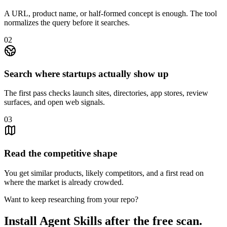
A URL, product name, or half-formed concept is enough. The tool
normalizes the query before it searches.
0
2
Search where startups actually show up
The first pass checks launch sites, directories, app stores, review
surfaces, and open web signals.
0
3
Read the competitive shape
You get similar products, likely competitors, and a first read on
where the market is already crowded.
Want to keep researching from your repo?
Install Agent Skills after the free scan.