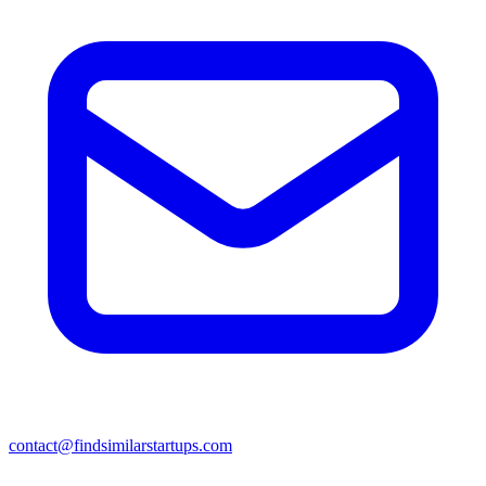
contact@findsimilarstartups.com