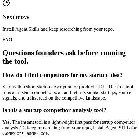
Next move
Install Agent Skills and keep researching from your repo.
FAQ
Questions founders ask before running
the tool.
How do I find competitors for my startup idea?
Start with a short startup description or product URL. The free tool
runs an instant competitor scan and returns similar startups, source
signals, and a first read on the competitive landscape.
Is this a startup competitor analysis tool?
Yes. The instant tool is a lightweight first pass for startup competitor
analysis. To keep researching from your repo, install Agent Skills for
Codex or Claude Code.